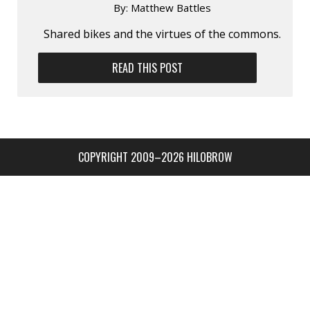
By:
Matthew Battles
Shared bikes and the virtues of the commons.
READ THIS POST
COPYRIGHT 2009–2026 HILOBROW