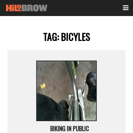
TAG:
BICYLES
BIKING IN PUBLIC