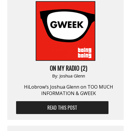
ON MY RADIO (2)
By:
Joshua Glenn
HiLobrow’s Joshua Glenn on TOO MUCH
INFORMATION & GWEEK
READ THIS POST