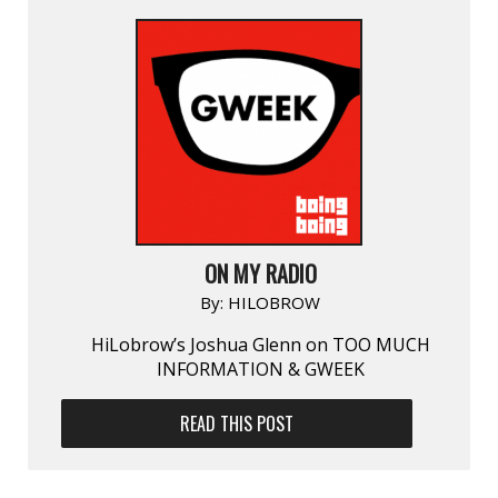
ON MY RADIO
By:
HILOBROW
HiLobrow’s Joshua Glenn on TOO MUCH
INFORMATION & GWEEK
READ THIS POST