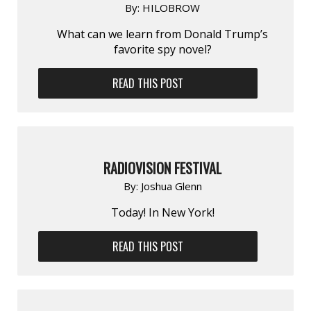
By:
HILOBROW
What can we learn from Donald Trump’s
favorite spy novel?
READ THIS POST
RADIOVISION FESTIVAL
By:
Joshua Glenn
Today! In New York!
READ THIS POST