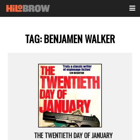
TAG:
BENJAMEN WALKER
THE TWENTIETH DAY OF JANUARY