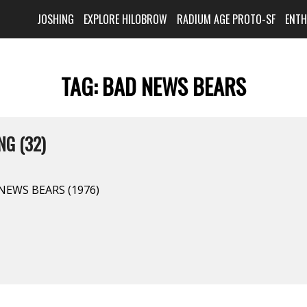
JOSHING
EXPLORE HILOBROW
RADIUM AGE PROTO-SF
ENT
TAG:
BAD NEWS BEARS
G (32)
 NEWS BEARS (1976)