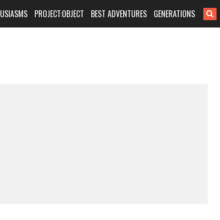
HUSIASMS
PROJECT:OBJECT
BEST ADVENTURES
GENERATIONS