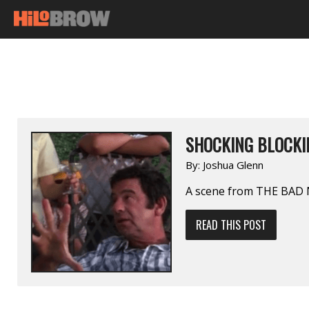
SHOCKING BLOCKIN
By:
Joshua Glenn
A scene from THE BAD
READ THIS POST