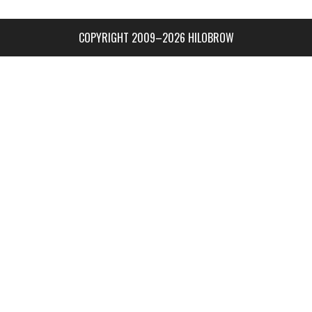
COPYRIGHT 2009–2026 HILOBROW