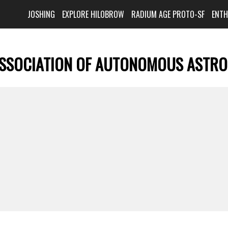
JOSHING
EXPLORE HILOBROW
RADIUM AGE PROTO-SF
ENT
SSOCIATION OF AUTONOMOUS ASTR