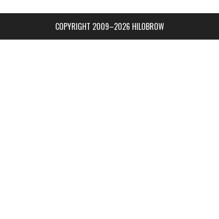
COPYRIGHT 2009–2026 HILOBROW