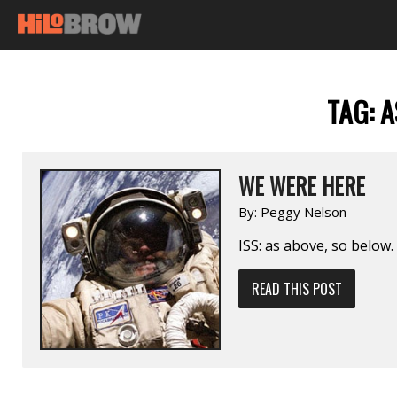
TAG:
A
WE WERE HERE
By:
Peggy Nelson
ISS: as above, so below.
READ THIS POST