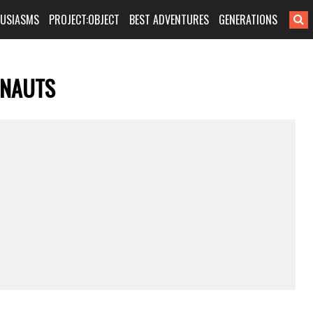
HUSIASMS
PROJECT:OBJECT
BEST ADVENTURES
GENERATIONS
ONAUTS