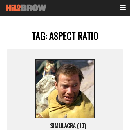
TAG:
ASPECT RATIO
SIMULACRA (10)