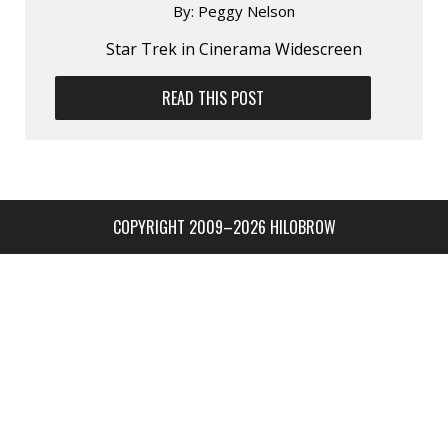
By:
Peggy Nelson
Star Trek in Cinerama Widescreen
READ THIS POST
COPYRIGHT 2009–2026 HILOBROW