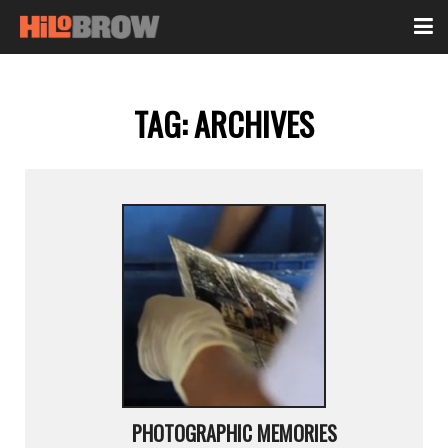
TAG:
ARCHIVES
PHOTOGRAPHIC MEMORIES