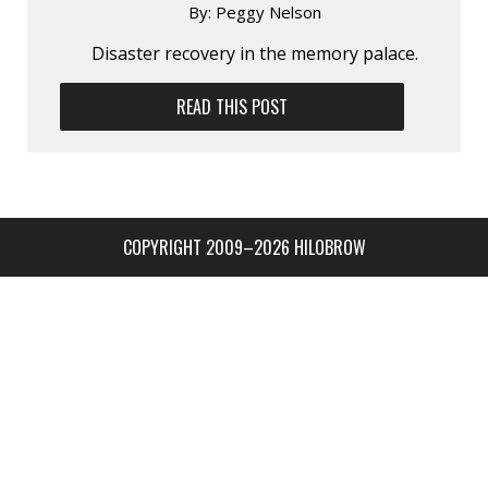
By:
Peggy Nelson
Disaster recovery in the memory palace.
READ THIS POST
COPYRIGHT 2009–2026 HILOBROW