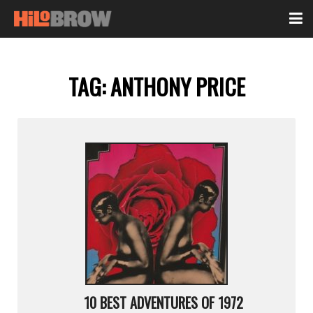
TAG:
ANTHONY PRICE
10 BEST ADVENTURES OF 1972