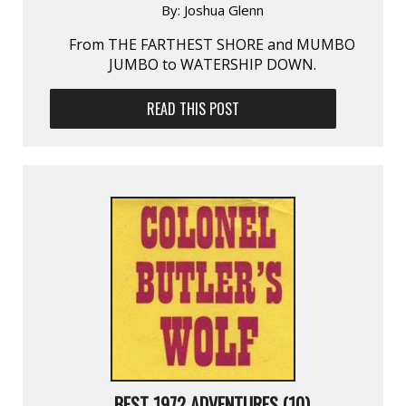
By:
Joshua Glenn
From THE FARTHEST SHORE and MUMBO
JUMBO to WATERSHIP DOWN.
READ THIS POST
BEST 1972 ADVENTURES (10)