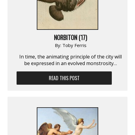
NORBITON (17)
By:
Toby Ferris
In time, the animating principle of the city will
be expressed in an evolved monstrosity…
READ THIS POST