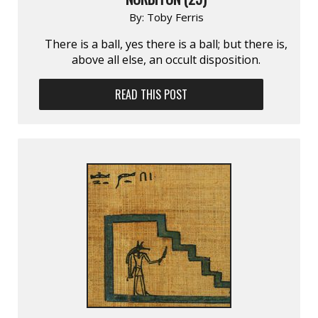
By:
Toby Ferris
There is a ball, yes there is a ball; but there is,
above all else, an occult disposition.
READ THIS POST