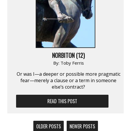
NORBITON (12)
By:
Toby Ferris
Or was I—a deeper or possible more pragmatic
fear—merely a clause or a term in someone
else’s contract?
READ THIS POST
POSTS
OLDER POSTS
NEWER POSTS