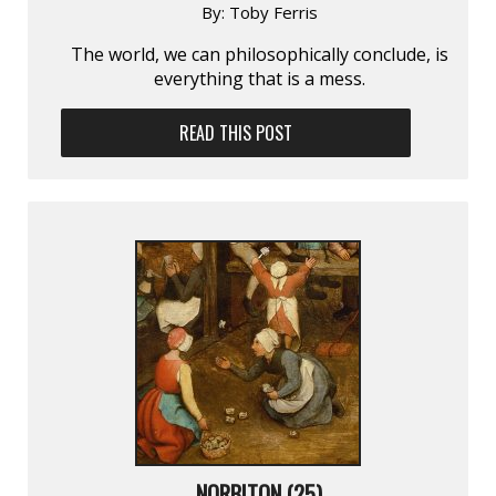
By:
Toby Ferris
The world, we can philosophically conclude, is
everything that is a mess.
READ THIS POST
NORBITON (25)