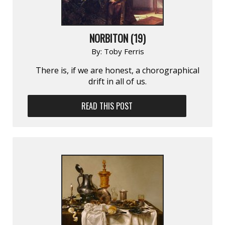
NORBITON (19)
By:
Toby Ferris
There is, if we are honest, a chorographical
drift in all of us.
READ THIS POST