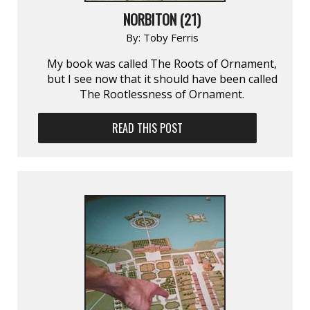
NORBITON (21)
By:
Toby Ferris
My book was called The Roots of Ornament,
but I see now that it should have been called
The Rootlessness of Ornament.
READ THIS POST