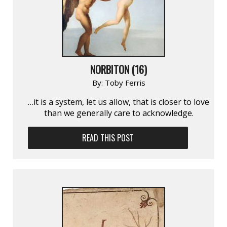
NORBITON (16)
By:
Toby Ferris
…it is a system, let us allow, that is closer to love
than we generally care to acknowledge.
READ THIS POST