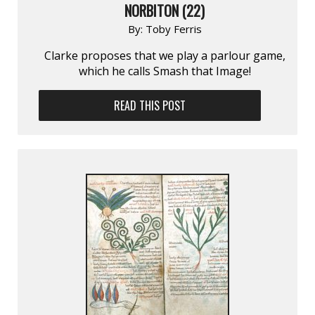
NORBITON (22)
By:
Toby Ferris
Clarke proposes that we play a parlour game,
which he calls Smash that Image!
READ THIS POST