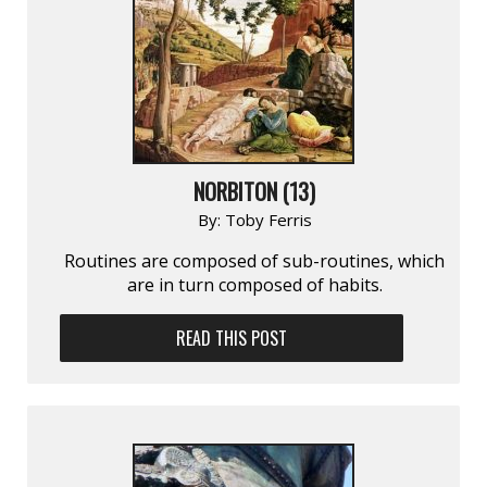
NORBITON (13)
By:
Toby Ferris
Routines are composed of sub-routines, which
are in turn composed of habits.
READ THIS POST