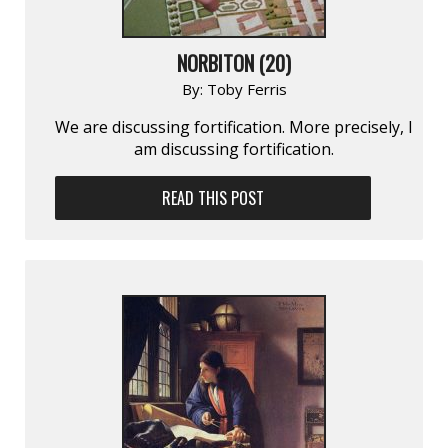
NORBITON (20)
By:
Toby Ferris
We are discussing fortification. More precisely, I
am discussing fortification.
READ THIS POST