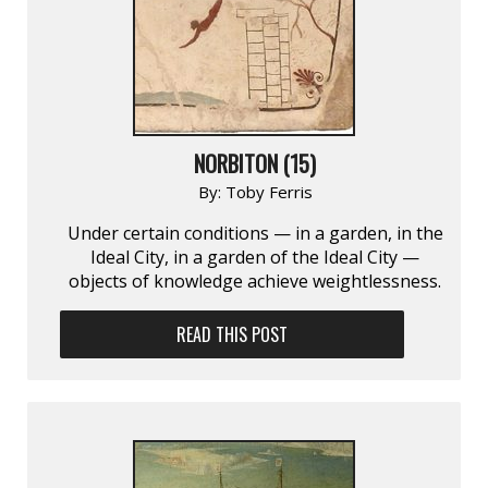
NORBITON (15)
By:
Toby Ferris
Under certain conditions — in a garden, in the
Ideal City, in a garden of the Ideal City —
objects of knowledge achieve weightlessness.
READ THIS POST