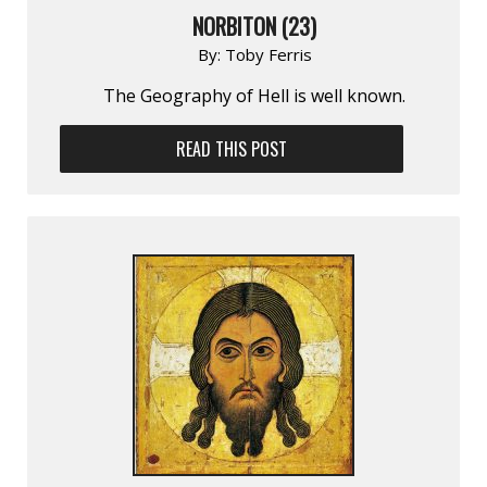
NORBITON (23)
By:
Toby Ferris
The Geography of Hell is well known.
READ THIS POST