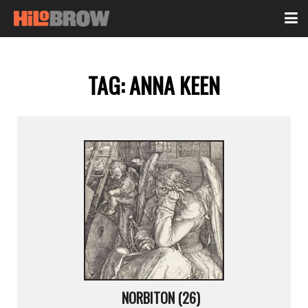
TAG:
ANNA KEEN
NORBITON (26)