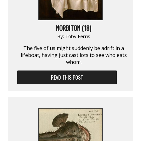
NORBITON (18)
By:
Toby Ferris
The five of us might suddenly be adrift in a
lifeboat, having just cast lots to see who eats
whom.
READ THIS POST