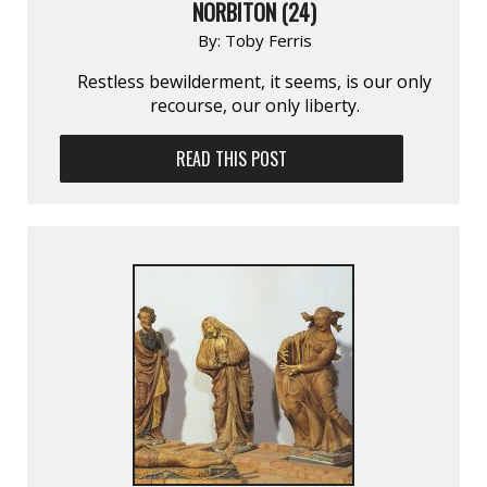
NORBITON (24)
By:
Toby Ferris
Restless bewilderment, it seems, is our only
recourse, our only liberty.
READ THIS POST