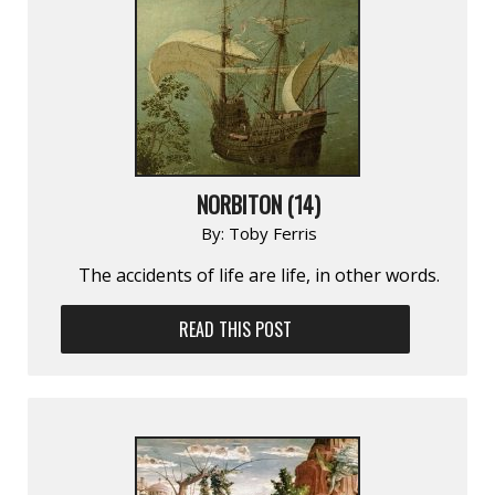
NORBITON (14)
By:
Toby Ferris
The accidents of life are life, in other words.
READ THIS POST