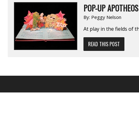
POP-UP APOTHEOS
By:
Peggy Nelson
At play in the fields of 
READ THIS POST