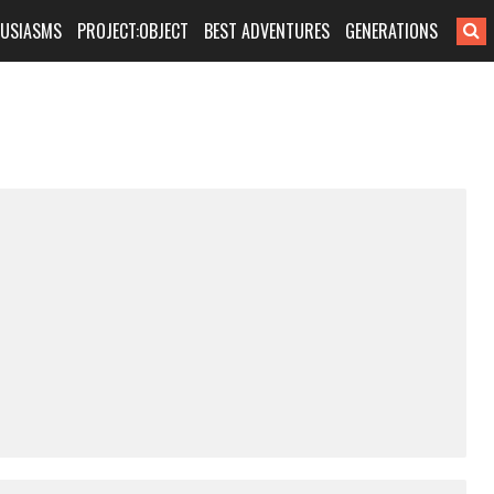
HUSIASMS
PROJECT:OBJECT
BEST ADVENTURES
GENERATIONS