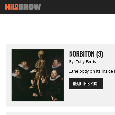
NORBITON (3)
By:
Toby Ferris
…the body on its inside 
READ THIS POST