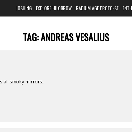
JOSHING
EXPLORE HILOBROW
RADIUM AGE PROTO-SF
ENT
TAG:
ANDREAS VESALIUS
is all smoky mirrors…