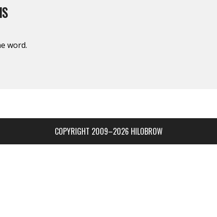
IS
the word.
COPYRIGHT 2009–2026 HILOBROW