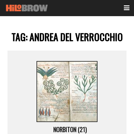
TAG:
ANDREA DEL VERROCCHIO
NORBITON (21)