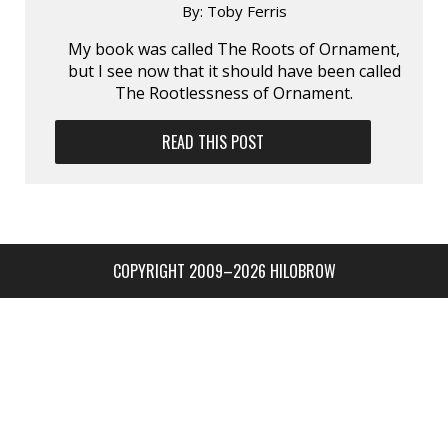
By:
Toby Ferris
My book was called The Roots of Ornament,
but I see now that it should have been called
The Rootlessness of Ornament.
READ THIS POST
COPYRIGHT 2009–2026 HILOBROW