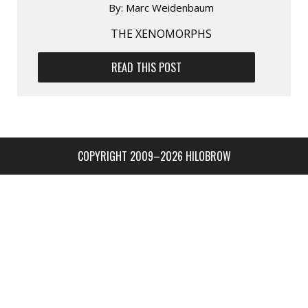
By:
Marc Weidenbaum
THE XENOMORPHS
READ THIS POST
COPYRIGHT 2009–2026 HILOBROW