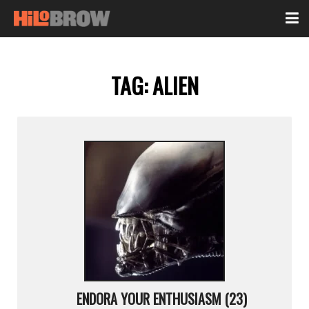
TAG:
ALIEN
ENDORA YOUR ENTHUSIASM (23)