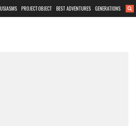
HUSIASMS
PROJECT:OBJECT
BEST ADVENTURES
GENERATIONS