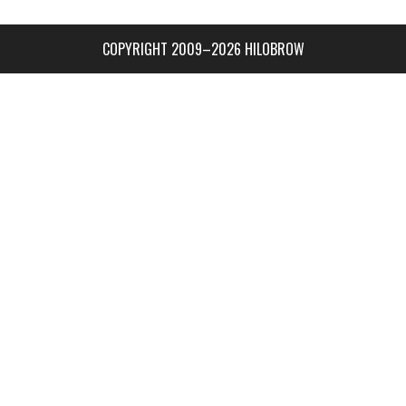
COPYRIGHT 2009–2026 HILOBROW