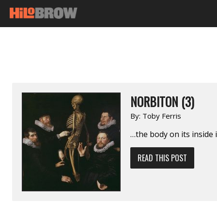
NORBITON (3)
By:
Toby Ferris
…the body on its inside 
READ THIS POST