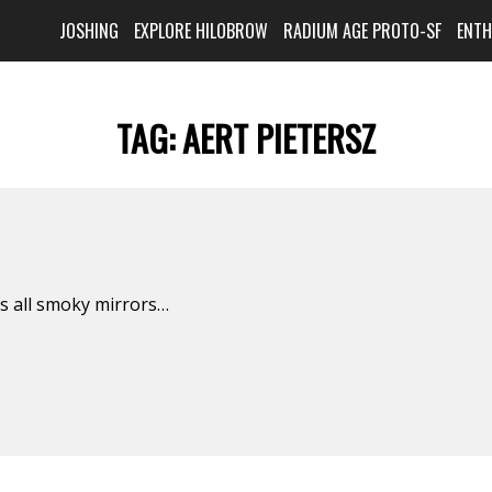
JOSHING
EXPLORE HILOBROW
RADIUM AGE PROTO-SF
ENT
TAG:
AERT PIETERSZ
is all smoky mirrors…