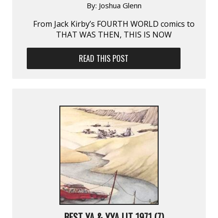
By:
Joshua Glenn
From Jack Kirby’s FOURTH WORLD comics to
THAT WAS THEN, THIS IS NOW
READ THIS POST
BEST YA & YYA LIT 1971 (7)