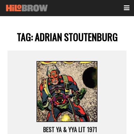
TAG:
ADRIAN STOUTENBURG
BEST YA & YYA LIT 1971