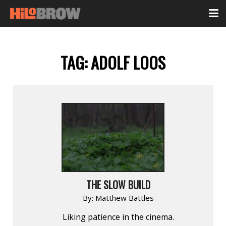
TAG:
ADOLF LOOS
THE SLOW BUILD
By:
Matthew Battles
Liking patience in the cinema.