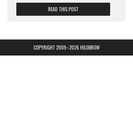
READ THIS POST
COPYRIGHT 2009–2026 HILOBROW