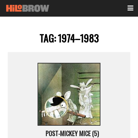
TAG:
1974–1983
POST-MICKEY MICE (5)