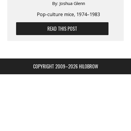
By:
Joshua Glenn
Pop-culture mice, 1974–1983
READ THIS POST
COPYRIGHT 2009–2026 HILOBROW