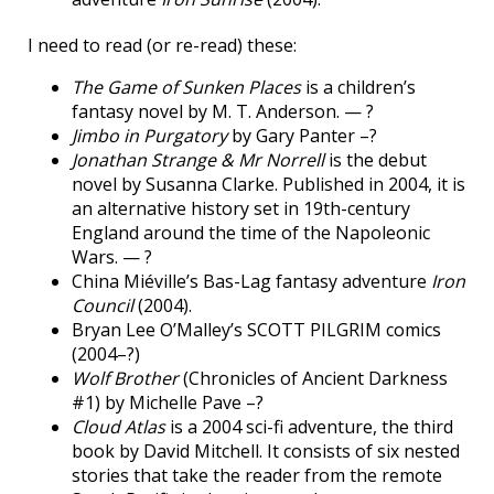
I need to read (or re-read) these:
The Game of Sunken Places
is a children’s
fantasy novel by M. T. Anderson. — ?
Jimbo in Purgatory
by Gary Panter –?
Jonathan Strange & Mr Norrell
is the debut
novel by Susanna Clarke. Published in 2004, it is
an alternative history set in 19th-century
England around the time of the Napoleonic
Wars. — ?
China Miéville’s Bas-Lag fantasy adventure
Iron
Council
(2004).
Bryan Lee O’Malley’s SCOTT PILGRIM comics
(2004–?)
Wolf Brother
(Chronicles of Ancient Darkness
#1) by Michelle Pave –?
Cloud Atlas
is a 2004 sci-fi adventure, the third
book by David Mitchell. It consists of six nested
stories that take the reader from the remote