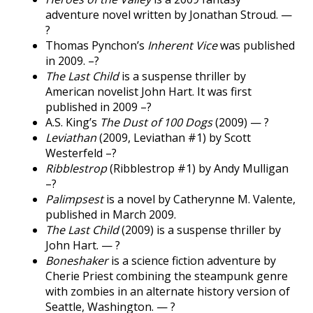
adventure novel written by Jonathan Stroud. —
?
Thomas Pynchon’s
Inherent Vice
was published
in 2009. –?
The Last Child
is a suspense thriller by
American novelist John Hart. It was first
published in 2009 –?
A.S. King’s
The Dust of 100 Dogs
(2009) — ?
Leviathan
(2009, Leviathan #1) by Scott
Westerfeld –?
Ribblestrop
(Ribblestrop #1) by Andy Mulligan
–?
Palimpsest
is a novel by Catherynne M. Valente,
published in March 2009.
The Last Child
(2009) is a suspense thriller by
John Hart. — ?
Boneshaker
is a science fiction adventure by
Cherie Priest combining the steampunk genre
with zombies in an alternate history version of
Seattle, Washington. — ?