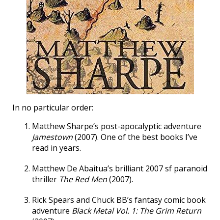
In no particular order:
Matthew Sharpe’s post-apocalyptic adventure
Jamestown
(2007). One of the best books I’ve
read in years.
Matthew De Abaitua’s brilliant 2007 sf paranoid
thriller
The Red Men
(2007).
Rick Spears and Chuck BB’s fantasy comic book
adventure
Black Metal Vol. 1: The Grim Return