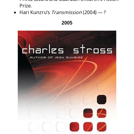
Prize.
Hari Kunzru’s
Transmission
(2004) — ?
2005