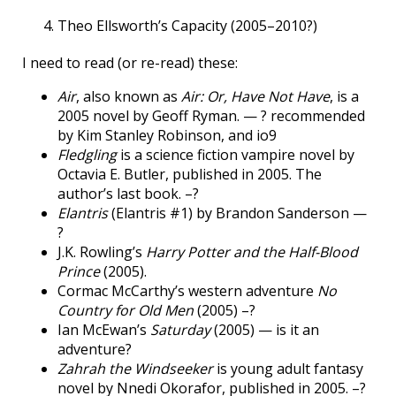
Theo Ellsworth’s Capacity (2005–2010?)
I need to read (or re-read) these:
Air
, also known as
Air: Or, Have Not Have
, is a
2005 novel by Geoff Ryman. — ? recommended
by Kim Stanley Robinson, and io9
Fledgling
is a science fiction vampire novel by
Octavia E. Butler, published in 2005. The
author’s last book. –?
Elantris
(Elantris #1) by Brandon Sanderson —
?
J.K. Rowling’s
Harry Potter and the Half-Blood
Prince
(2005).
Cormac McCarthy’s western adventure
No
Country for Old Men
(2005) –?
Ian McEwan’s
Saturday
(2005) — is it an
adventure?
Zahrah the Windseeker
is young adult fantasy
novel by Nnedi Okorafor, published in 2005. –?