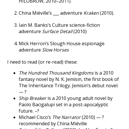
HILOBROW, 2010–2011).
China Miéville’s ___ adventure
Kraken
(2010).
Iain M. Banks’s Culture science-fiction
adventure
Surface Detail
(2010)
Mick Herron’s Slough House espionage
adventure
Slow Horses
I need to read (or re-read) these:
The Hundred Thousand Kingdoms
is a 2010
fantasy novel by N. K. Jemisin, the first book of
The Inheritance Trilogy. Jemisin’s debut novel.
— ?
Ship Breaker
is a 2010 young adult novel by
Paolo Bacigalupi set in a post-apocalyptic
future. –?
Michael Cisco’s
The Narrator
(2010) — ?
recommended by China Miéville