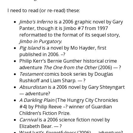
I need to read (or re-read) these:
Jimbo’s Inferno
is a 2006 graphic novel by Gary
Panter, though it is Jimbo #7 from 1997
reformatted to the format of its sequel story,
Jimbo in Purgatory
.
Pig Island
is a novel by Mo Hayder, first
published in 2006. –?
Philip Kerr’s Bernie Gunther historical crime
adventure
The One from the Other
(2006) — ?
Testament
comics book series by Douglas
Rushkoff and Liam Sharp. — ?
Absurdistan
is a 2006 novel by Gary Shteyngart
— adventure?
A Darkling Plain
(The Hungry City Chronicles
#4) by Philip Reeve –? winner of Guardian
Children’s Fiction Prize.
Carnival
is a 2006 science fiction novel by
Elizabeth Bear. — ?
Ward Just’s
Forgetfulness
(2006) — adventure?