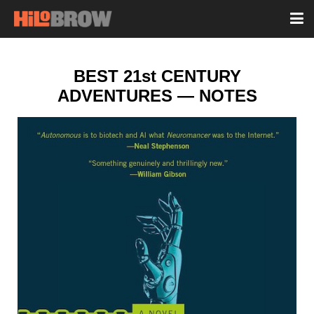
BEST 21st CENTURY
ADVENTURES — NOTES