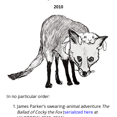
2010
In no particular order:
James Parker’s swearing-animal adventure
The
Ballad of Cocky the Fox
(
serialized here
at