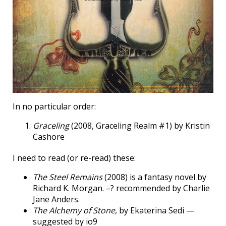
In no particular order:
Graceling
(2008, Graceling Realm #1) by Kristin
Cashore
I need to read (or re-read) these:
The Steel Remains
(2008) is a fantasy novel by
Richard K. Morgan. –? recommended by Charlie
Jane Anders.
The Alchemy of Stone
, by Ekaterina Sedi —
suggested by io9