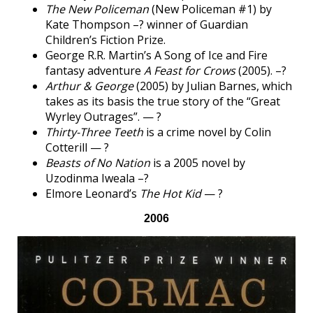
The New Policeman
(New Policeman #1) by
Kate Thompson –? winner of Guardian
Children’s Fiction Prize.
George R.R. Martin’s A Song of Ice and Fire
fantasy adventure
A Feast for Crows
(2005). –?
Arthur & George
(2005) by Julian Barnes, which
takes as its basis the true story of the “Great
Wyrley Outrages”. — ?
Thirty-Three Teeth
is a crime novel by Colin
Cotterill — ?
Beasts of No Nation
is a 2005 novel by
Uzodinma Iweala –?
Elmore Leonard’s
The Hot Kid
— ?
2006