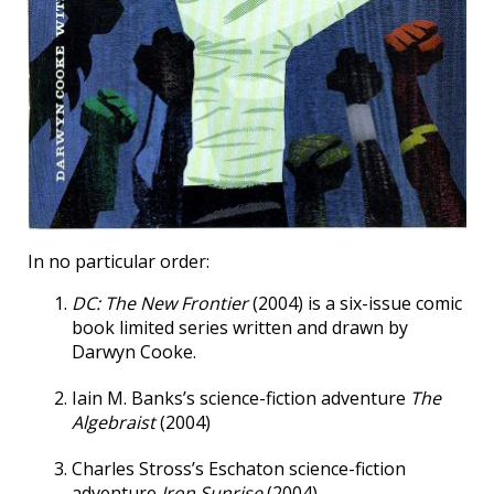
In no particular order:
DC: The New Frontier
(2004) is a six-issue comic
book limited series written and drawn by
Darwyn Cooke.
Iain M. Banks’s science-fiction adventure
The
Algebraist
(2004)
Charles Stross’s Eschaton science-fiction
adventure
Iron Sunrise
(2004).