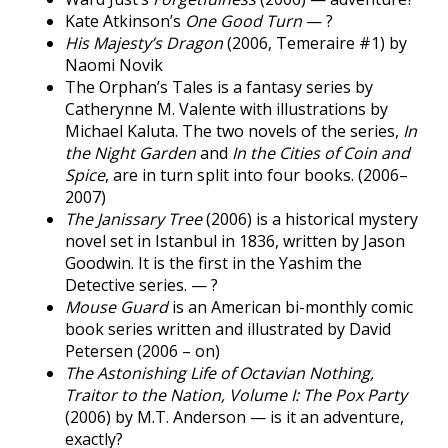
Kate Atkinson’s
One Good Turn
— ?
His Majesty’s Dragon
(2006, Temeraire #1) by
Naomi Novik
The Orphan’s Tales is a fantasy series by
Catherynne M. Valente with illustrations by
Michael Kaluta. The two novels of the series,
In
the Night Garden
and
In the Cities of Coin and
Spice
, are in turn split into four books. (2006–
2007)
The Janissary Tree
(2006) is a historical mystery
novel set in Istanbul in 1836, written by Jason
Goodwin. It is the first in the Yashim the
Detective series. — ?
Mouse Guard
is an American bi-monthly comic
book series written and illustrated by David
Petersen (2006 – on)
The Astonishing Life of Octavian Nothing,
Traitor to the Nation, Volume I: The Pox Party
(2006) by M.T. Anderson — is it an adventure,
exactly?