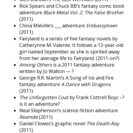
Rick Spears and Chuck BB’s fantasy comic book
adventure
Black Metal Vol. 2: The False Brother
(2011).
China Miéville’s ___ adventure
Embassytown
(2011).
Fairyland is a series of five fantasy novels by
Catherynne M. Valente. It follows a 12-year-old
girl named September as she is spirited away
from her average life to Fairyland. (2011-on?)
Among Others
is a 2011 fantasy adventure
written by Jo Walton — ?
George R.R. Martin’s A Song of Ice and Fire
fantasy adventure
A Dance with Dragons
(2011).
The Unforgotten Coat
by Frank Cottrell Boyc –?
is it an adventure?
Neal Stephenson’s science-fiction adventure
Reamde
(2011).
Daniel Clowes’s graphic novel
The Death-Ray
(2011).