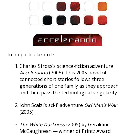
In no particular order:
Charles Stross’s science-fiction adventure
Accelerando
(2005). This 2005 novel of
connected short stories follows three
generations of one family as they approach
and then pass the technological singularity.
John Scalzi’s sci-fi adventure
Old Man’s War
(2005)
The White Darkness
(2005) by Geraldine
McCaughrean — winner of Printz Award.