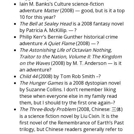
Iain M. Banks’s Culture science-fiction
adventure
Matter
(2008) — good, but is it a top
10 for this year?
The Bell at Sealey Head
is a 2008 fantasy novel
by Patricia A. McKillip. — ?
Philip Kerr’s Bernie Gunther historical crime
adventure
A Quiet Flame
(2008) — ?
The Astonishing Life of Octavian Nothing,
Traitor to the Nation, Volume II: The Kingdom
on the Waves
(2008) by M. T. Anderson — is it
an adventure?
Child 44
(2008) by Tom Rob Smith –?
The Hunger Games
is a 2008 dystopian novel
by Suzanne Collins. I don’t remember liking
these when everyone else in my family read
them, but I should try the first one again–?
The Three-Body Problem
(2008, Chinese: 三体)
is a science fiction novel by Liu Cixin. It is the
first novel of the Remembrance of Earth’s Past
trilogy, but Chinese readers generally refer to