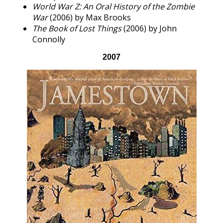
World War Z: An Oral History of the Zombie
War
(2006) by Max Brooks
The Book of Lost Things
(2006) by John
Connolly
2007