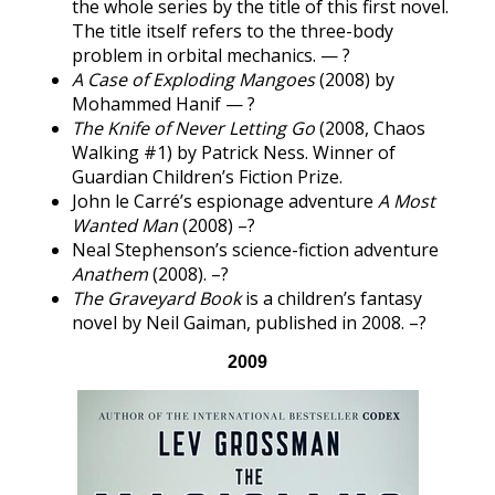
the whole series by the title of this first novel.
The title itself refers to the three-body
problem in orbital mechanics. — ?
A Case of Exploding Mangoes
(2008) by
Mohammed Hanif — ?
The Knife of Never Letting Go
(2008, Chaos
Walking #1) by Patrick Ness. Winner of
Guardian Children’s Fiction Prize.
John le Carré’s espionage adventure
A Most
Wanted Man
(2008) –?
Neal Stephenson’s science-fiction adventure
Anathem
(2008). –?
The Graveyard Book
is a children’s fantasy
novel by Neil Gaiman, published in 2008. –?
2009