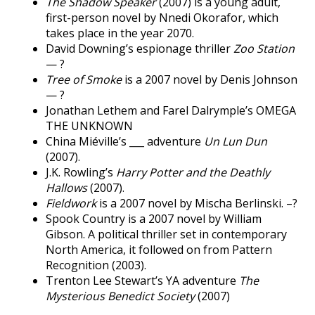
The Shadow Speaker
(2007) is a young adult,
first-person novel by Nnedi Okorafor, which
takes place in the year 2070.
David Downing’s espionage thriller
Zoo Station
— ?
Tree of Smoke
is a 2007 novel by Denis Johnson
— ?
Jonathan Lethem and Farel Dalrymple’s OMEGA
THE UNKNOWN
China Miéville’s ___ adventure
Un Lun Dun
(2007).
J.K. Rowling’s
Harry Potter and the Deathly
Hallows
(2007).
Fieldwork
is a 2007 novel by Mischa Berlinski. –?
Spook Country is a 2007 novel by William
Gibson. A political thriller set in contemporary
North America, it followed on from Pattern
Recognition (2003).
Trenton Lee Stewart’s YA adventure
The
Mysterious Benedict Society
(2007)