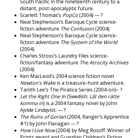
South Pacific in the nineteenth century to a
distant, post-apocalyptic future.
Scarlett Thomas’s
PopCo
(2004) — ?
Neal Stephenson’s Baroque Cycle science-
fiction adventure
The Confusion
(2004).
Neal Stephenson’s Baroque Cycle science-
fiction adventure
The System of the World
(2004).
Charles Stross’s Laundry Files science-
fiction/fantasy adventure
The Atrocity Archives
(2004).
Ken MacLeod’s 2004 science fiction novel
Newton’s Wake
is a treasure-hunt adventure.
Tanith Lee’s The Piratica Series (2004-on)– ?
Let the Right One In
(Swedish:
Låt den rätte
komma in
) is a 2004 fantasy novel by John
Ajvide Lindqvist. — ?
The Ruins of Gorlan
(2004, Ranger’s Apprentice
#1) by John Flanagan — ?
How I Live Now
(2004) by Meg Rosoff. Winner of
Printz award and Guardian Children’s Fiction