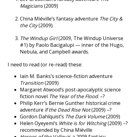
Magicians
(2009)
China Miéville’s fantasy adventure
The City &
the City
(2009).
The Windup Girl
(2009, The Windup Universe
#1) by Paolo Bacigalupi — inner of the Hugo,
Nebula, and Campbell awards.
I need to read (or re-read) these:
Iain M. Banks’s science-fiction adventure
Transition
(2009)
Margaret Atwood’s post-apocalyptic science
fiction novel
The Year of the Flood
. –?
Philip Kerr’s Bernie Gunther historical crime
adventure
If the Dead Rise Not
(2009) –?
Gordon Dahlquist’s
The Dark Volume
(2009)
Helen Oyeyemi’s
White is for Witching
(2009) –?
recommended by China Miéville
Heroes of the Valley
is a 2009 fantasy