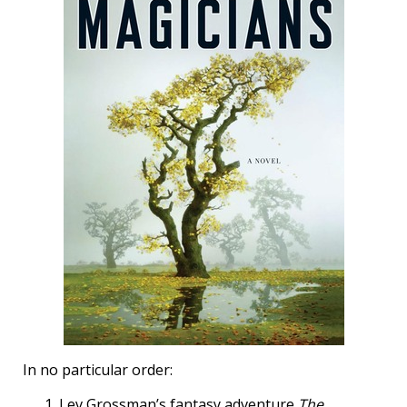
In no particular order:
Lev Grossman’s fantasy adventure
The