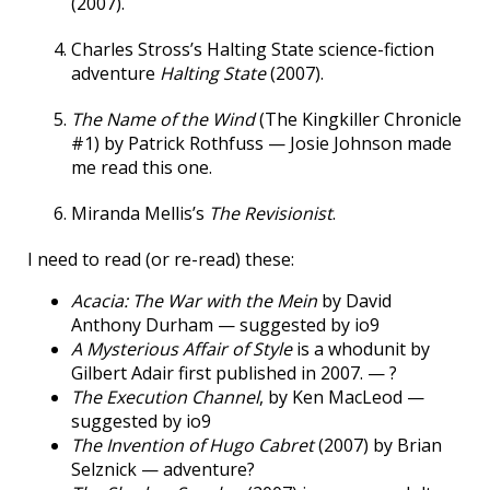
(2007).
Charles Stross’s Halting State science-fiction
adventure
Halting State
(2007).
The Name of the Wind
(The Kingkiller Chronicle
#1) by Patrick Rothfuss — Josie Johnson made
me read this one.
Miranda Mellis’s
The Revisionist
.
I need to read (or re-read) these:
Acacia: The War with the Mein
by David
Anthony Durham — suggested by io9
A Mysterious Affair of Style
is a whodunit by
Gilbert Adair first published in 2007. — ?
The Execution Channel
, by Ken MacLeod —
suggested by io9
The Invention of Hugo Cabret
(2007) by Brian
Selznick — adventure?