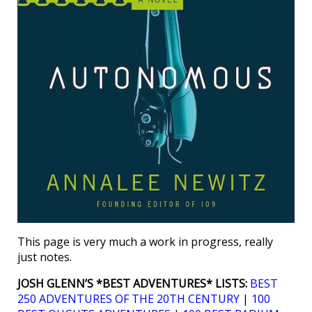
This page is very much a work in progress, really
just notes.
JOSH GLENN’S *BEST ADVENTURES* LISTS:
BEST
250 ADVENTURES OF THE 20TH CENTURY
|
100