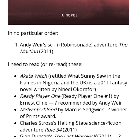
In no particular order:
Andy Weir’s sci-fi (Robinsonade) adventure
The
Martian
(2011)
I need to read (or re-read) these:
Akata Witch
(retitled What Sunny Saw in the
Flames in Nigeria and the UK) is a 2011 fantasy
novel written by Nnedi Okorafor)
Ready Player One
(Ready Player One #1) by
Ernest Cline — ? recommended by Andy Weir
Midwinterblood
by Marcus Sedgwick –? winner
of Printz award.
Charles Stross’s Halting State science-fiction
adventure
Rule 34
(2011).
Glen Duncan’s
The Last Werewolf
(2011) — ?