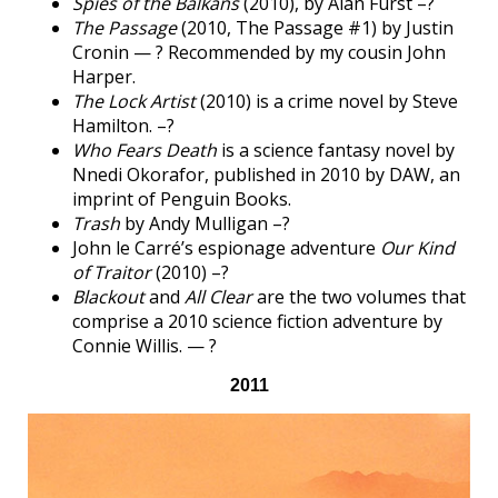
Spies of the Balkans
(2010), by Alan Furst –?
The Passage
(2010, The Passage #1) by Justin
Cronin — ? Recommended by my cousin John
Harper.
The Lock Artist
(2010) is a crime novel by Steve
Hamilton. –?
Who Fears Death
is a science fantasy novel by
Nnedi Okorafor, published in 2010 by DAW, an
imprint of Penguin Books.
Trash
by Andy Mulligan –?
John le Carré’s espionage adventure
Our Kind
of Traitor
(2010) –?
Blackout
and
All Clear
are the two volumes that
comprise a 2010 science fiction adventure by
Connie Willis. — ?
2011