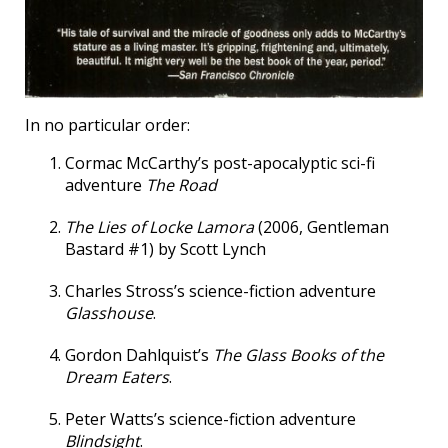
In no particular order:
Cormac McCarthy’s post-apocalyptic sci-fi
adventure
The Road
The Lies of Locke Lamora
(2006, Gentleman
Bastard #1) by Scott Lynch
Charles Stross’s science-fiction adventure
Glasshouse
.
Gordon Dahlquist’s
The Glass Books of the
Dream Eaters
.
Peter Watts’s science-fiction adventure
Blindsight
.