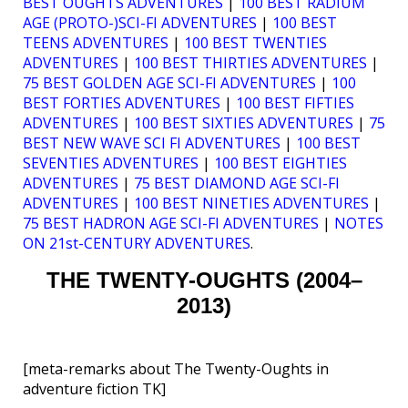
BEST OUGHTS ADVENTURES
|
100 BEST RADIUM
AGE (PROTO-)SCI-FI ADVENTURES
|
100 BEST
TEENS ADVENTURES
|
100 BEST TWENTIES
ADVENTURES
|
100 BEST THIRTIES ADVENTURES
|
75 BEST GOLDEN AGE SCI-FI ADVENTURES
|
100
BEST FORTIES ADVENTURES
|
100 BEST FIFTIES
ADVENTURES
|
100 BEST SIXTIES ADVENTURES
|
75
BEST NEW WAVE SCI FI ADVENTURES
|
100 BEST
SEVENTIES ADVENTURES
|
100 BEST EIGHTIES
ADVENTURES
|
75 BEST DIAMOND AGE SCI-FI
ADVENTURES
|
100 BEST NINETIES ADVENTURES
|
75 BEST HADRON AGE SCI-FI ADVENTURES
|
NOTES
ON 21st-CENTURY ADVENTURES
.
THE TWENTY-OUGHTS (2004–
2013)
[meta-remarks about The Twenty-Oughts in
adventure fiction TK]