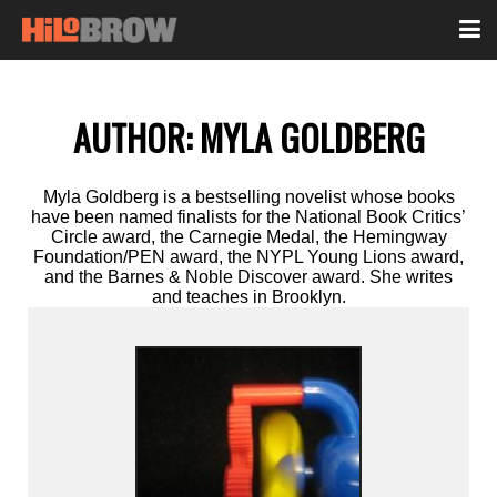
AUTHOR:
MYLA GOLDBERG
Myla Goldberg is a bestselling novelist whose books
have been named finalists for the National Book Critics’
Circle award, the Carnegie Medal, the Hemingway
Foundation/PEN award, the NYPL Young Lions award,
and the Barnes & Noble Discover award. She writes
and teaches in Brooklyn.