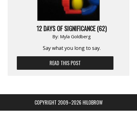
12 DAYS OF SIGNIFICANCE (62)
By:
Myla Goldberg
Say what you long to say.
READ THIS POST
COPYRIGHT 2009–2026 HILOBROW