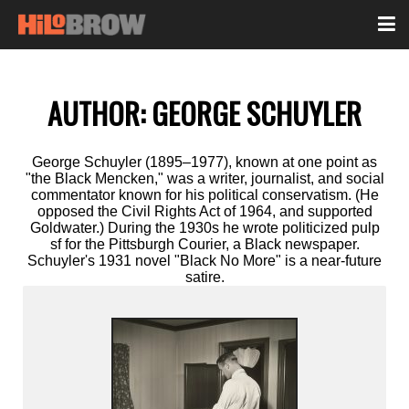
AUTHOR:
GEORGE SCHUYLER
George Schuyler (1895–1977), known at one point as
"the Black Mencken," was a writer, journalist, and social
commentator known for his political conservatism. (He
opposed the Civil Rights Act of 1964, and supported
Goldwater.) During the 1930s he wrote politicized pulp
sf for the Pittsburgh Courier, a Black newspaper.
Schuyler's 1931 novel "Black No More" is a near-future
satire.