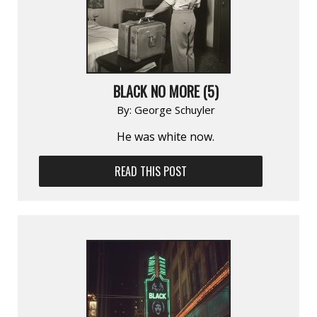
BLACK NO MORE (5)
By:
George Schuyler
He was white now.
READ THIS POST