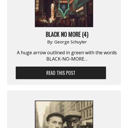
BLACK NO MORE (4)
By:
George Schuyler
A huge arrow outlined in green with the words
BLACK-NO-MORE…
READ THIS POST