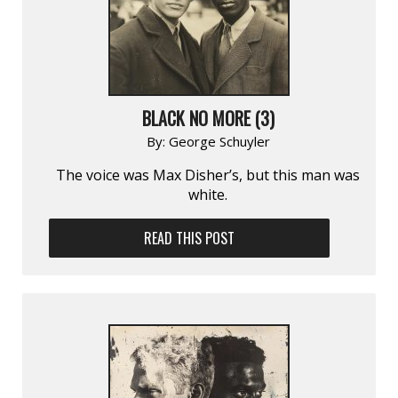
BLACK NO MORE (3)
By:
George Schuyler
The voice was Max Disher’s, but this man was
white.
READ THIS POST