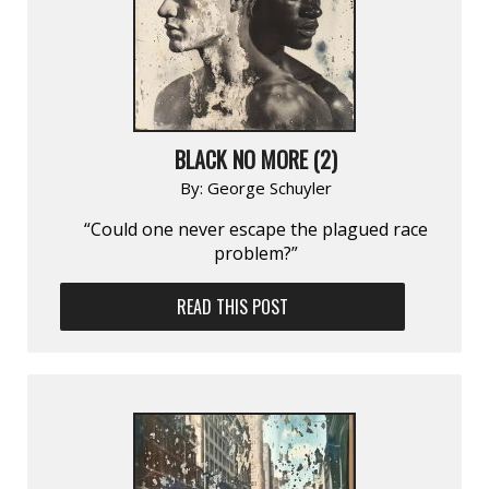
BLACK NO MORE (2)
By:
George Schuyler
“Could one never escape the plagued race
problem?”
READ THIS POST